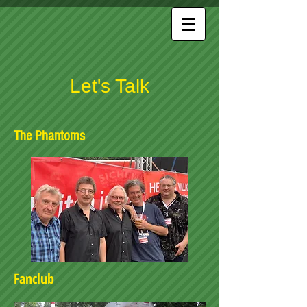
Let's Talk
The Phantoms
Fanclub