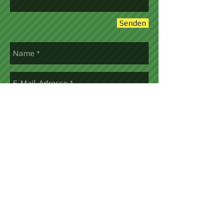
Senden
Senden